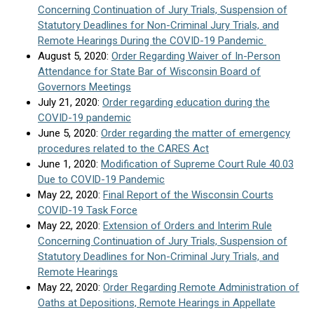
Concerning Continuation of Jury Trials, Suspension of
Statutory Deadlines for Non-Criminal Jury Trials, and
Remote Hearings During the COVID-19 Pandemic
August 5, 2020:
Order Regarding Waiver of In-Person
Attendance for State Bar of Wisconsin Board of
Governors Meetings
July 21, 2020:
Order regarding education during the
COVID-19 pandemic
June 5, 2020:
Order regarding the matter of emergency
procedures related to the CARES Act
June 1, 2020:
Modification of Supreme Court Rule 40.03
Due to COVID-19 Pandemic
May 22, 2020:
Final Report of the Wisconsin Courts
COVID-19 Task Force
May 22, 2020:
Extension of Orders and Interim Rule
Concerning Continuation of Jury Trials, Suspension of
Statutory Deadlines for Non-Criminal Jury Trials, and
Remote Hearings
May 22, 2020:
Order Regarding Remote Administration of
Oaths at Depositions, Remote Hearings in Appellate