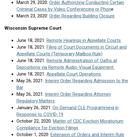
March 29, 2020:
Order Authorizing Conducting Certain
Criminal Cases by Video Conferencing or Phon
e
March 23, 2020:
Order Regarding Building Closure
Wisconsin Supreme Court
June 18, 2021:
Remote Hearings in Appellate Courts
June 18, 2021:
Filing of Court Documents in Circuit and
Appellate Courts (Temporary Mailbox Rule)
June 18, 2021:
Remote Administration of Oaths at
Depositions via Remote Audio-Visual Equipment
June 18, 2021:
Appellate Court Operations
May 26, 2021:
Interim Order Regarding Admission to the
Bar
May 26, 2021:
Interim Order Regarding Attorney
Regulatory Matters
January 26, 2021:
On-Demand CLE Programming in
Response to COVID-19
October 22, 2020:
Matter of CDC Eviction Moratorium
Compliance for Eviction Filings
October 1, 2020:
Extension of Orders and Interim Rule