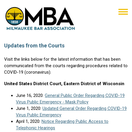
Updates from the Courts
Visit the links below for the latest information that has been
communicated from the courts regarding procedures related to
COVID-19 (coronavirus).
United States District Court, Eastern District of Wisconsin
June 16, 2020:
General Public Order Regarding COVID-19
Virus Public Emergency - Mask Policy
June 1, 2020:
Updated General Order Regarding COVID-19
Virus Public Emergency
April 1, 2020:
Notice Regarding Public Access to
Telephonic Hearings