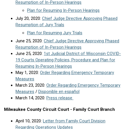
Resumption of In-Person Hearings
Plan for Resuming In-Person Hearings
July 20, 2020:
Chief Judge Directive Approving Phased
Resumption of Jury Trials
Plan for Resuming Jury Trials
June 25, 2020:
Chief Judge Directive Approving Phased
Resumption of In-Person Hearings
June 25, 2020:
1st Judicial District of Wisconsin COVID-
19 Courts Operating Policies, Procedure and Plan for
Resuming In-Person Hearings
May 1, 2020:
Order Regarding Emergency Temporary
Measures
March 23, 2020:
Order Regarding Emergency Temporary
Measures
/
Disponible en español
March 14, 2020:
Press release
Milwaukee County Circuit Court - Family Court Branch
April 10, 2020:
Letter from Family Court Division
Regarding Operations Updates