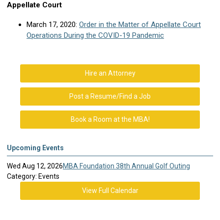
Appellate Court
March 17, 2020:
Order in the Matter of Appellate Court
Operations During the COVID-19 Pandemic
Hire an Attorney
Post a Resume/Find a Job
Book a Room at the MBA!
Upcoming Events
Wed Aug 12, 2026
MBA Foundation 38th Annual Golf Outing
Category: Events
View Full Calendar