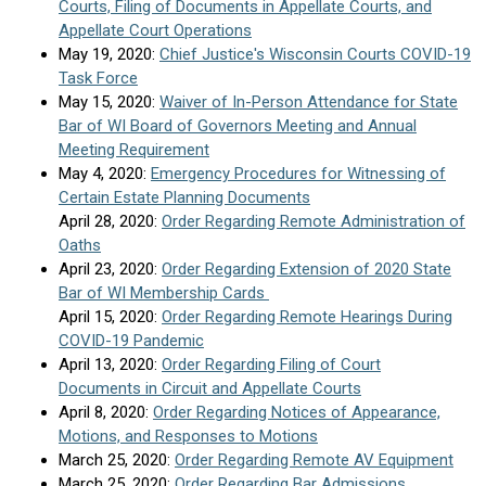
Courts, Filing of Documents in Appellate Courts, and
Appellate Court Operations
May 19, 2020:
Chief Justice's Wisconsin Courts COVID-19
Task Force
May 15, 2020:
Waiver of In-Person Attendance for State
Bar of WI Board of Governors Meeting and Annual
Meeting Requirement
May 4, 2020:
Emergency Procedures for Witnessing of
Certain Estate Planning Documents
April 28, 2020:
Order Regarding Remote Administration of
Oaths
April 23, 2020:
Order Regarding Extension of 2020 State
Bar of WI Membership Cards
April 15, 2020:
Order Regarding Remote Hearings During
COVID-19 Pandemic
April 13, 2020:
Order Regarding Filing of Court
Documents in Circuit and Appellate Courts
April 8, 2020:
Order Regarding Notices of Appearance,
Motions, and Responses to Motions
March 25, 2020:
Order Regarding Remote AV Equipment
March 25, 2020:
Order Regarding Bar Admissions