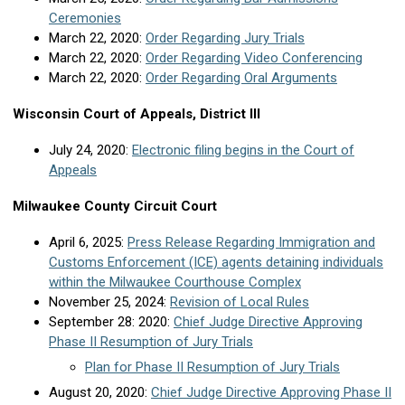
Ceremonies
March 22, 2020:
Order Regarding Jury Trials
March 22, 2020:
Order Regarding Video Conferencing
March 22, 2020:
Order Regarding Oral Arguments
Wisconsin Court of Appeals, District III
July 24, 2020:
Electronic filing begins in the Court of
Appeals
Milwaukee County Circuit Court
April 6, 2025:
Press Release Regarding Immigration and
Customs Enforcement (ICE) agents detaining individuals
within the Milwaukee Courthouse Complex
November 25, 2024:
Revision of Local Rules
September 28: 2020:
Chief Judge Directive Approving
Phase II Resumption of Jury Trials
Plan for Phase II Resumption of Jury Trials
August 20, 2020:
Chief Judge Directive Approving Phase II