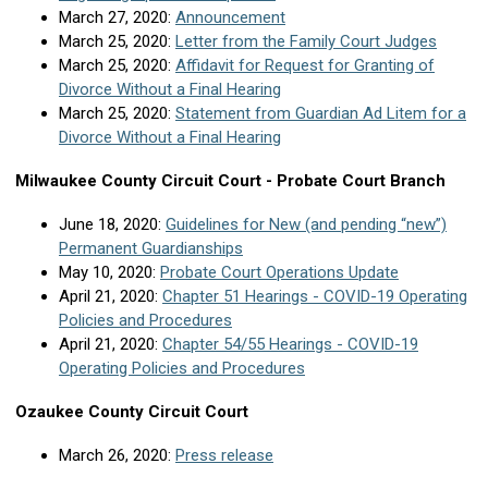
March 27, 2020:
Announcement
March 25, 2020:
Letter from the Family Court Judges
March 25, 2020:
Affidavit for Request for Granting of
Divorce Without a Final Hearing
March 25, 2020:
Statement from Guardian Ad Litem for a
Divorce Without a Final Hearing
Milwaukee County Circuit Court - Probate Court Branch
June 18, 2020:
Guidelines for New (and pending “new”)
Permanent Guardianships
May 10, 2020:
Probate Court Operations Update
April 21, 2020:
Chapter 51 Hearings - COVID-19 Operating
Policies and Procedures
April 21, 2020:
Chapter 54/55 Hearings - COVID-19
Operating Policies and Procedures
Ozaukee County Circuit Court
March 26, 2020:
Press release