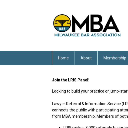
Home
About
Membership
Join the LRIS Panel!
Looking to build your practice or jump-sta
Lawyer Referral & Information Service (LRI
connects the public with participating att
from MBA membership. Members of both t
LRIS makes 3,000 referrals to partic