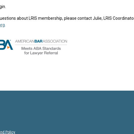
gin.
e questions about LRIS membership, please contact Julie, LRIS Coordinator
org
.
nd Policy