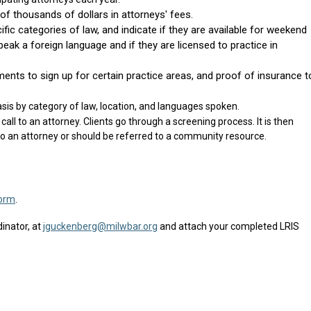
f thousands of dollars in attorneys' fees.
fic categories of law, and indicate if they are available for weekend
eak a foreign language and if they are licensed to practice in
ments to sign up for certain practice areas, and proof of insurance t
asis by category of law, location, and languages spoken.
call to an attorney. Clients go through a screening process. It is then
to an attorney or should be referred to a community resource.
orm
.
inator, at
jguckenberg@milwbar.org
and attach your completed LRIS