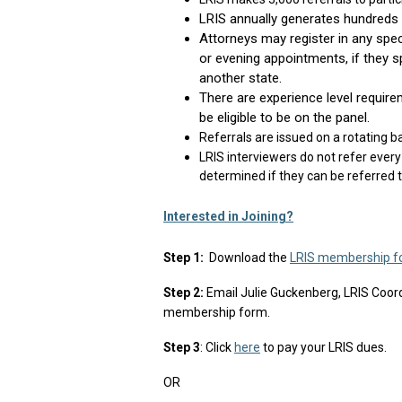
LRIS annually generates hundreds o
Attorneys may register in any speci
or evening appointments, if they sp
another state.
There are experience level require
be eligible to be on the panel.
Referrals are issued on a rotating b
LRIS interviewers do not refer every 
determined if they can be referred 
Interested in Joining?
Step 1:
Download the
LRIS membership f
Step 2:
Email Julie Guckenberg, LRIS Coord
membership form.
Step 3
: Click
here
to pay your LRIS dues.
OR