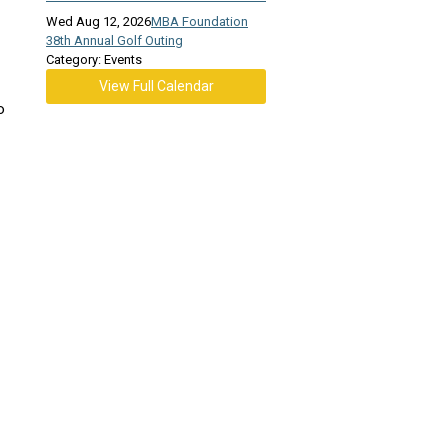
Wed Aug 12, 2026
MBA Foundation
38th Annual Golf Outing
Category: Events
View Full Calendar
o