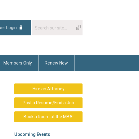
er Login
Members Only
Renew Now
Hire an Attorney
Post a Resume/Find a Job
Book a Room at the MBA!
Upcoming Events