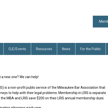
Memb
CLE/Events
Resources
News
For the Public
rt a new one? We can help!
S) is a non-profit public service of the Milwaukee Bar Association that
orneys to help with their legal problems. Membership in LRIS is separate
he MBA and LRIS save $200 on their LRIS annual membership dues.
ipating attorneys each year.