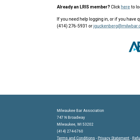
Already an LRIS member?
Click
here
to lo
If you need help logging in, or if you hav
(414) 276-5931 or
jguckenberg@milwbar.
Milwaukee Bar Association
747 N Broadway
Milwaukee, WI 53202
(414) 274-6760
Terms and Conditions
-
Privacy Statement
-
Refu