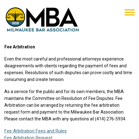
Fee Arbitration
Even the most careful and professional attorneys experience
disagreements with clients regarding the payment of fees and
expenses.
Resolutions of such disputes can prove costly and time
consuming and create tension.
As a service for the public and for its own members, the MBA
maintains the Committee on Resolution of Fee Disputes. Fee
Arbitration can be arranged by returning the fee arbitration
request form and payment to the Milwaukee Bar Association.
Please contact the MBA with any questions at (414) 276-5934.
Fee Arbitration Fees and Rules
Fee Arbitration Request