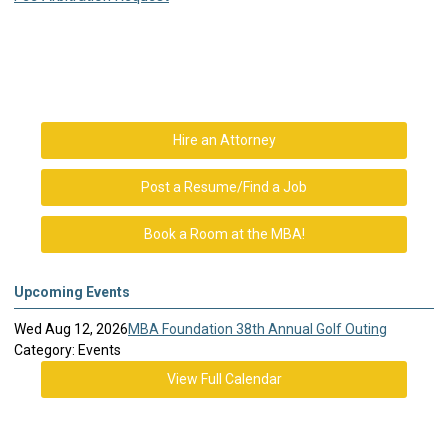
Hire an Attorney
Post a Resume/Find a Job
Book a Room at the MBA!
Upcoming Events
Wed Aug 12, 2026
MBA Foundation 38th Annual Golf Outing
Category: Events
View Full Calendar