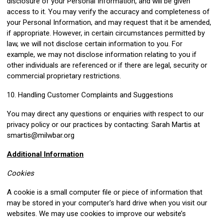
disclosure of your Personal Information, and will be given
access to it. You may verify the accuracy and completeness of
your Personal Information, and may request that it be amended,
if appropriate. However, in certain circumstances permitted by
law, we will not disclose certain information to you. For
example, we may not disclose information relating to you if
other individuals are referenced or if there are legal, security or
commercial proprietary restrictions.
10. Handling Customer Complaints and Suggestions
You may direct any questions or enquiries with respect to our
privacy policy or our practices by contacting: Sarah Martis at
smartis@milwbar.org
Additional Information
Cookies
A cookie is a small computer file or piece of information that
may be stored in your computer's hard drive when you visit our
websites. We may use cookies to improve our website’s