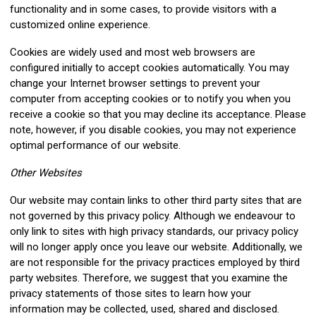
functionality and in some cases, to provide visitors with a
customized online experience.
Cookies are widely used and most web browsers are
configured initially to accept cookies automatically. You may
change your Internet browser settings to prevent your
computer from accepting cookies or to notify you when you
receive a cookie so that you may decline its acceptance. Please
note, however, if you disable cookies, you may not experience
optimal performance of our website.
Other Websites
Our website may contain links to other third party sites that are
not governed by this privacy policy. Although we endeavour to
only link to sites with high privacy standards, our privacy policy
will no longer apply once you leave our website. Additionally, we
are not responsible for the privacy practices employed by third
party websites. Therefore, we suggest that you examine the
privacy statements of those sites to learn how your
information may be collected, used, shared and disclosed.