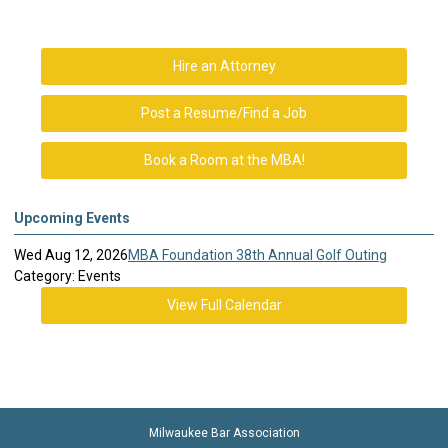
Hire an Attorney
Post a Resume/Find a Job
Book a Room at the MBA!
Upcoming Events
Wed Aug 12, 2026
MBA Foundation 38th Annual Golf Outing
Category: Events
View Full Calendar
Milwaukee Bar Association