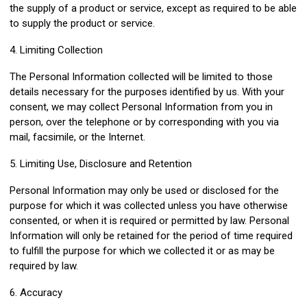
the supply of a product or service, except as required to be able
to supply the product or service.
4. Limiting Collection
The Personal Information collected will be limited to those
details necessary for the purposes identified by us. With your
consent, we may collect Personal Information from you in
person, over the telephone or by corresponding with you via
mail, facsimile, or the Internet.
5. Limiting Use, Disclosure and Retention
Personal Information may only be used or disclosed for the
purpose for which it was collected unless you have otherwise
consented, or when it is required or permitted by law. Personal
Information will only be retained for the period of time required
to fulfill the purpose for which we collected it or as may be
required by law.
6. Accuracy