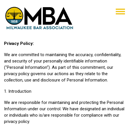
Privacy Policy:
We are committed to maintaining the accuracy, confidentiality,
and security of your personally identifiable information
("Personal Information"). As part of this commitment, our
privacy policy governs our actions as they relate to the
collection, use and disclosure of Personal Information.
1. Introduction
We are responsible for maintaining and protecting the Personal
Information under our control. We have designated an individual
or individuals who is/are responsible for compliance with our
privacy policy.