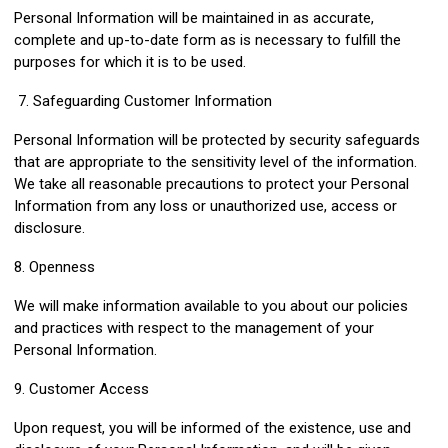
Personal Information will be maintained in as accurate,
complete and up-to-date form as is necessary to fulfill the
purposes for which it is to be used.
7. Safeguarding Customer Information
Personal Information will be protected by security safeguards
that are appropriate to the sensitivity level of the information.
We take all reasonable precautions to protect your Personal
Information from any loss or unauthorized use, access or
disclosure.
8. Openness
We will make information available to you about our policies
and practices with respect to the management of your
Personal Information.
9. Customer Access
Upon request, you will be informed of the existence, use and