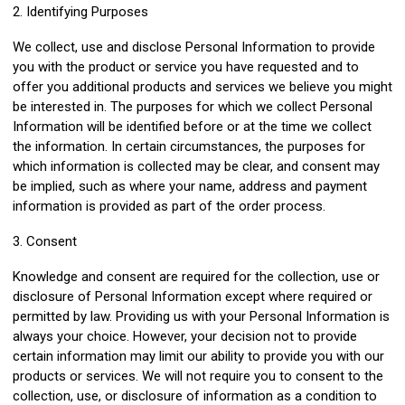
2. Identifying Purposes
We collect, use and disclose Personal Information to provide
you with the product or service you have requested and to
offer you additional products and services we believe you might
be interested in. The purposes for which we collect Personal
Information will be identified before or at the time we collect
the information. In certain circumstances, the purposes for
which information is collected may be clear, and consent may
be implied, such as where your name, address and payment
information is provided as part of the order process.
3. Consent
Knowledge and consent are required for the collection, use or
disclosure of Personal Information except where required or
permitted by law. Providing us with your Personal Information is
always your choice. However, your decision not to provide
certain information may limit our ability to provide you with our
products or services. We will not require you to consent to the
collection, use, or disclosure of information as a condition to