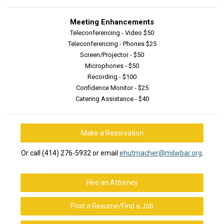
Meeting Enhancements
Teleconferencing - Video $50
Teleconferencing - Phones $25
Screen/Projector - $50
Microphones - $50
Recording - $100
Confidence Monitor - $25
Catering Assistance - $40
Make a Reservation
Or call (414) 276-5932 or email
ehutmacher@milwbar.org
.
Hire an Attorney
Post a Resume/Find a Job