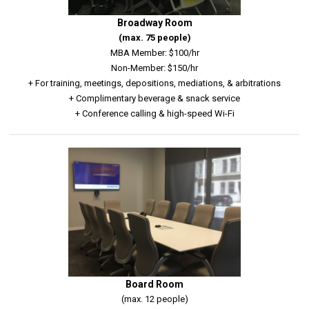
Broadway Room
(max. 75 people)
MBA Member: $100/hr
Non-Member: $150/hr
+ For training, meetings, depositions, mediations, & arbitrations
+ Complimentary beverage & snack service
+ Conference calling & high-speed Wi-Fi
Board Room
(max. 12 people)