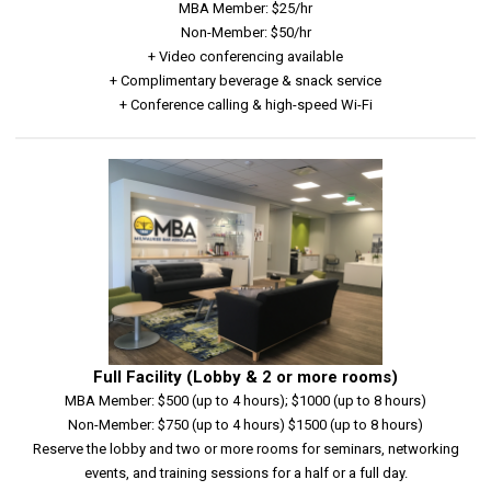
MBA Member: $25/hr
Non-Member: $50/hr
+ Video conferencing available
+ Complimentary beverage & snack service
+ Conference calling & high-speed Wi-Fi
Full Facility (Lobby & 2 or more rooms)
MBA Member: $500 (up to 4 hours); $1000 (up to 8 hours)
Non-Member: $750 (up to 4 hours) $1500 (up to 8 hours)
Reserve the lobby and two or more rooms for seminars, networking
events, and training sessions for a half or a full day.