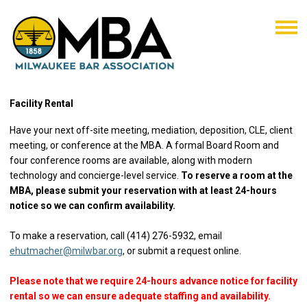
Facility Rental
Have your next off-site meeting, mediation, deposition, CLE, client
meeting, or conference at the MBA. A formal Board Room and
four conference rooms are available, along with modern
technology and concierge-level service.
To reserve a room at the
MBA, please submit your reservation with at least 24-hours
notice so we can confirm availability.
To make a reservation, call (414) 276-5932, email
ehutmacher@milwbar.org
, or submit a request online.
Please note that we require 24-hours advance notice for facility
rental so we can ensure adequate staffing and availability.