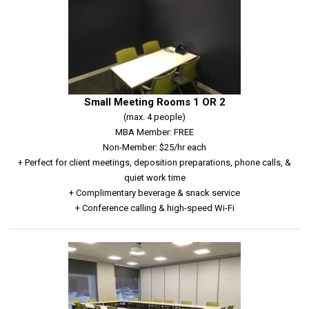
Small Meeting Rooms 1 OR 2
(max. 4 people)
MBA Member: FREE
Non-Member: $25/hr each
+ Perfect for client meetings, deposition preparations, phone calls, &
quiet work time
+ Complimentary beverage & snack service
+ Conference calling & high-speed Wi-Fi