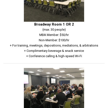
Broadway Room 1 OR 2
(max. 30 people)
MBA Member: $50/hr
Non-Member: $100/hr
+ For training, meetings, depositions, mediations, & arbitrations
+ Complimentary beverage & snack service
+ Conference calling & high-speed Wi-Fi