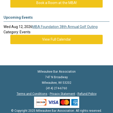
Book a Room at the MBA!
Upcoming Events
Wed Aug 12, 2026
MBA Foundation 38th Annual Golf Outing
Category: Events
View Full Calendar
Milwaukee Bar Association
747 N Broadway
Milwaukee, WI 53202
(414) 274-6760
Terms and Conditions
-
Privacy Statement
-
Refund Policy
© Copyright 2025 Milwaukee Bar Association. All rights reserved.