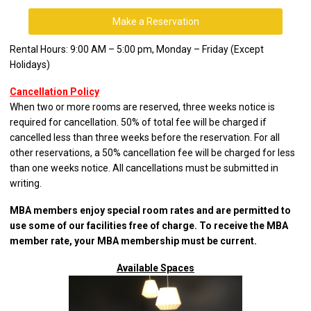
Make a Reservation
Rental Hours: 9:00 AM – 5:00 pm, Monday – Friday (Except
Holidays)
Cancellation Policy
When two or more rooms are reserved, three weeks notice is
required for cancellation. 50% of total fee will be charged if
cancelled less than three weeks before the reservation. For all
other reservations, a 50% cancellation fee will be charged for less
than one weeks notice. All cancellations must be submitted in
writing.
MBA members enjoy special room rates and are permitted to
use some of our facilities free of charge. To receive the MBA
member rate, your MBA membership must be current.
Available Spaces