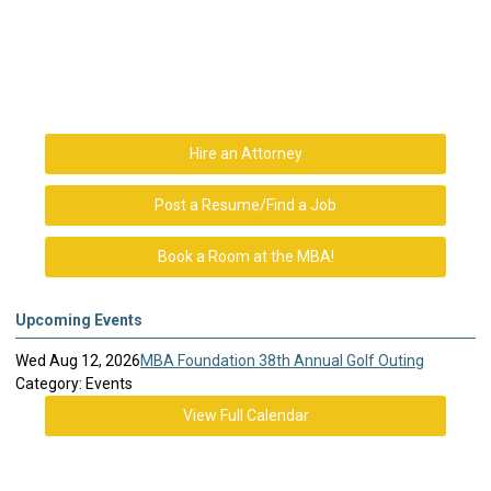
Hire an Attorney
Post a Resume/Find a Job
Book a Room at the MBA!
Upcoming Events
Wed Aug 12, 2026
MBA Foundation 38th Annual Golf Outing
Category: Events
View Full Calendar