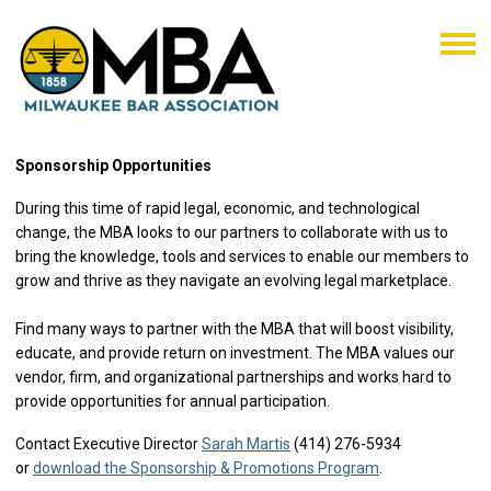
Sponsorship Opportunities
During this time of rapid legal, economic, and technological
change, the MBA looks to our partners to collaborate with us to
bring the knowledge, tools and services to enable our members to
grow and thrive as they navigate an evolving legal marketplace.
Find many ways to partner with the MBA that will boost visibility,
educate, and provide return on investment. The MBA values our
vendor, firm, and organizational partnerships and works hard to
provide opportunities for annual participation.
Contact Executive Director
Sarah Martis
(414) 276-5934
or
download the Sponsorship & Promotions Program
.