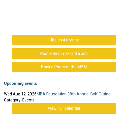
Hire an Attorney
Post a Resume/Find a Job
Book a Room at the MBA!
Upcoming Events
Wed Aug 12, 2026
MBA Foundation 38th Annual Golf Outing
Category: Events
View Full Calendar