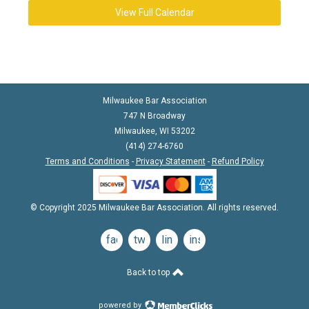
View Full Calendar
Milwaukee Bar Association
747 N Broadway
Milwaukee, WI 53202
(414) 274-6760
Terms and Conditions
-
Privacy Statement
-
Refund Policy
© Copyright 2025 Milwaukee Bar Association. All rights reserved.
facebook
twitter
linkedin
instagram
Back to top
powered by