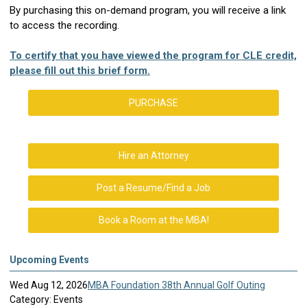
By purchasing this on-demand program, you will receive a link
to access the recording.
To certify that you have viewed the program for CLE credit,
please fill out this brief form.
PURCHASE
Hire an Attorney
Post a Resume/Find a Job
Book a Room at the MBA!
Upcoming Events
Wed Aug 12, 2026
MBA Foundation 38th Annual Golf Outing
Category: Events