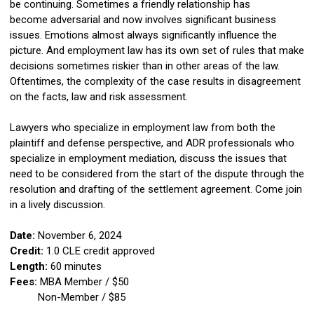
be continuing. Sometimes a friendly relationship has
become adversarial and now involves significant business
issues. Emotions almost always significantly influence the
picture. And employment law has its own set of rules that make
decisions sometimes riskier than in other areas of the law.
Oftentimes, the complexity of the case results in disagreement
on the facts, law and risk assessment.
Lawyers who specialize in employment law from both the
plaintiff and defense perspective, and ADR professionals who
specialize in employment mediation, discuss the issues that
need to be considered from the start of the dispute through the
resolution and drafting of the settlement agreement. Come join
in a lively discussion.
Date:
November 6, 2024
Credit:
1
.0 CLE credit approved
Length:
60 minutes
Fees:
MBA Member / $50
Non-Member / $85