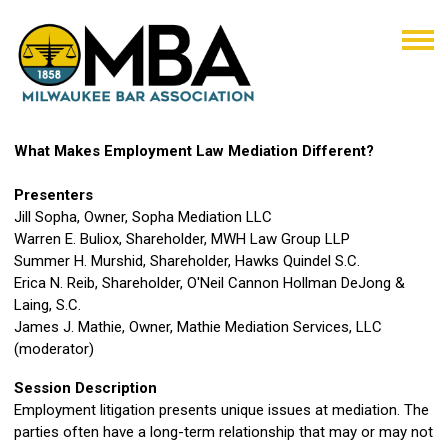
What Makes Employment Law Mediation Different?
Presenters
Jill Sopha, Owner, Sopha Mediation LLC
Warren E. Buliox, Shareholder, MWH Law Group LLP
Summer H. Murshid, Shareholder, Hawks Quindel S.C.
Erica N. Reib, Shareholder, O'Neil Cannon Hollman DeJong &
Laing, S.C.
James J. Mathie, Owner, Mathie Mediation Services, LLC
(moderator)
Session Description
Employment litigation presents unique issues at mediation. The
parties often have a long-term relationship that may or may not