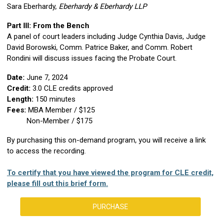
Sara Eberhardy,
Eberhardy & Eberhardy LLP
Part III: From the Bench
A panel of court leaders
including Judge Cynthia Davis, Judge
David Borowski, Comm. Patrice Baker, and Comm. Robert
Rondini
will discuss issues facing the Probate Court.
Date:
June 7, 2024
Credit:
3
.0 CLE credits approved
Length:
150 minutes
Fees:
MBA Member / $125
Non-Member / $175
By purchasing this on-demand program, you will receive a link
to access the recording.
To certify that you have viewed the program for CLE credit,
please fill out this brief form.
PURCHASE