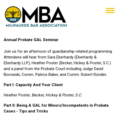
Annual Probate GAL Seminar
Join us for an afternoon of guardianship-related programming.
Attendees will hear from Sara Eberhardy (Eberhardy &
Eberhardy LLP), Heather Poster (Becker, Hickey & Poster, S.C.)
and a panel from the Probate Court including Judge David
Borowski, Comm. Patrice Baker, and Comm. Robert Rondini.
Part I: Capacity And Your Client
Heather Poster,
Becker, Hickey & Poster, S.C.
Part II: Being A GAL for Minors/Incompetents in Probate
Cases - Tips and Tricks