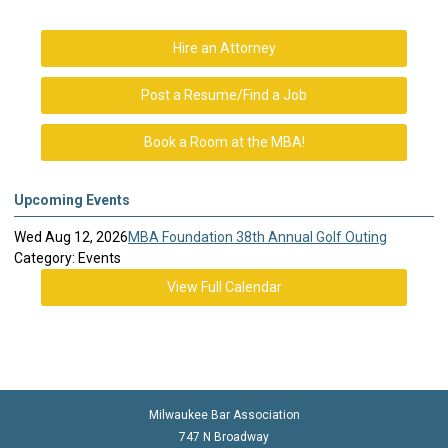
Hire an Attorney
Post a Resume/Find a Job
Book a Room at the MBA!
Upcoming Events
Wed Aug 12, 2026
MBA Foundation 38th Annual Golf Outing
Category: Events
View Full Calendar
Milwaukee Bar Association
747 N Broadway