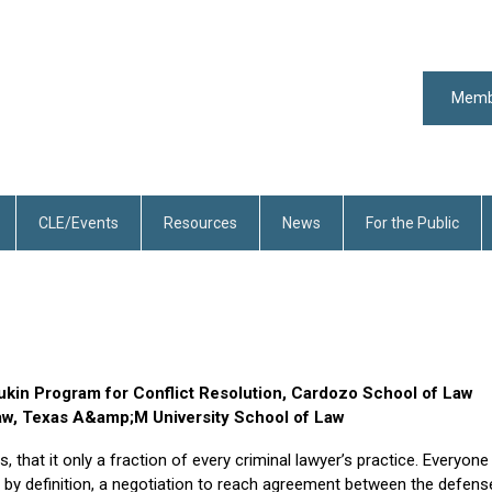
Memb
CLE/Events
Resources
News
For the Public
ukin Program for Conflict Resolution, Cardozo School of Law
Law, Texas A&amp;M University School of Law
, that it only a fraction of every criminal lawyer’s practice. Everyone
, by definition, a negotiation to reach agreement between the defens