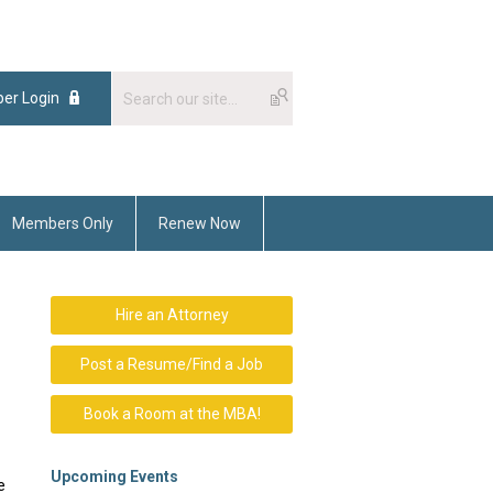
er Login
Members Only
Renew Now
Hire an Attorney
Post a Resume/Find a Job
Book a Room at the MBA!
Upcoming Events
e