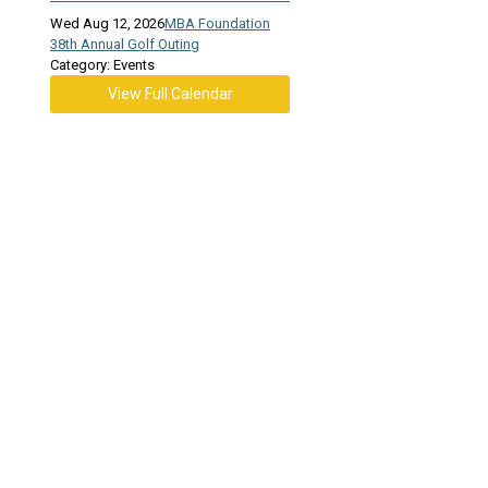
Wed Aug 12, 2026
MBA Foundation
38th Annual Golf Outing
Category: Events
View Full Calendar