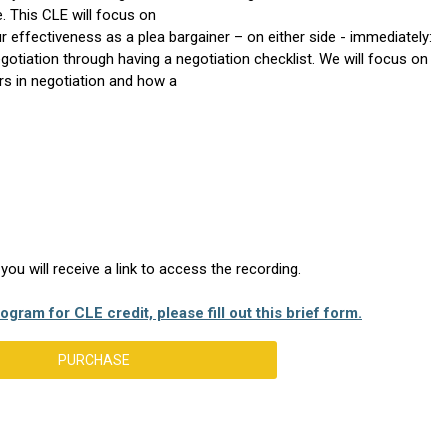
e. This CLE will focus on
ur effectiveness as a plea bargainer – on either side - immediately:
otiation through having a negotiation checklist. We will focus on
ers in negotiation and how a
u will receive a link to access the recording.
ogram for CLE credit, please fill out this brief form.
PURCHASE