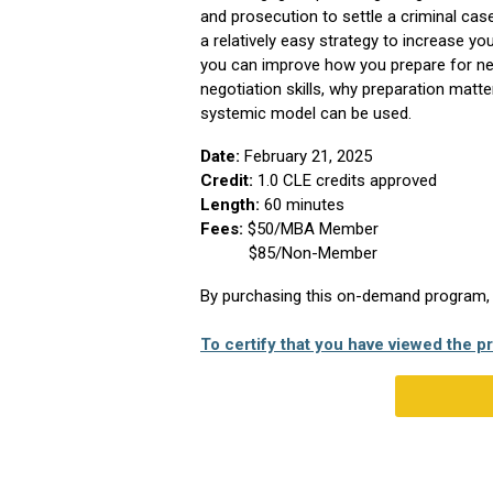
and prosecution to settle a criminal cas
a relatively easy strategy to increase yo
you can improve how you prepare for neg
negotiation skills, why preparation matt
systemic model can be used.
Date:
February 21, 2025
Credit:
1.0
CLE credits approved
Length:
60 minutes
Fees:
$50/MBA Member
$85/Non-Member
By purchasing this on-demand program, yo
To certify that you have viewed the pr