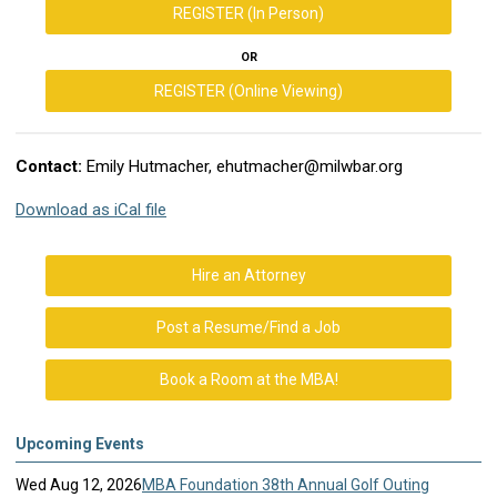
REGISTER (In Person)
OR
REGISTER (Online Viewing)
Contact:
Emily Hutmacher,
ehutmacher@milwbar.org
Download as iCal file
Hire an Attorney
Post a Resume/Find a Job
Book a Room at the MBA!
Upcoming Events
Wed Aug 12, 2026
MBA Foundation 38th Annual Golf Outing