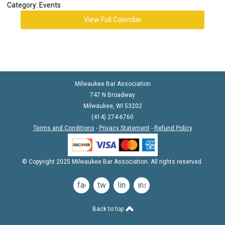
Category: Events
View Full Calendar
Milwaukee Bar Association
747 N Broadway
Milwaukee, WI 53202
(414) 274-6760
Terms and Conditions
-
Privacy Statement
-
Refund Policy
© Copyright 2025 Milwaukee Bar Association. All rights reserved.
facebook
twitter
linkedin
instagram
Back to top