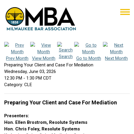
Search
Prev Month
View Month
Go to Month
Next Month
Preparing Your Client and Case For Mediation
Wednesday, June 03, 2026
12:30 PM
-
1:30 PM CDT
Category: CLE
Preparing Your Client and Case For Mediation
Presenters:
Hon. Ellen Brostrom, Resolute Systems
Hon. Chris Foley, Resolute Systems