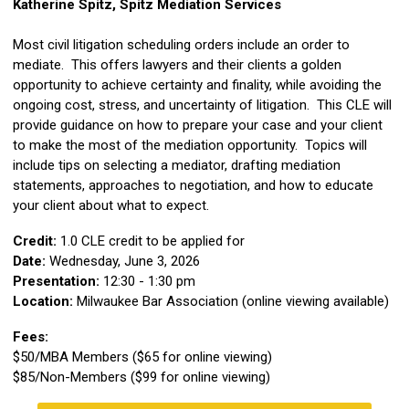
Katherine Spitz, Spitz Mediation Services
Most civil litigation scheduling orders include an order to
mediate. This offers lawyers and their clients a golden
opportunity to achieve certainty and finality, while avoiding the
ongoing cost, stress, and uncertainty of litigation. This CLE will
provide guidance on how to prepare your case and your client
to make the most of the mediation opportunity. Topics will
include tips on selecting a mediator, drafting mediation
statements, approaches to negotiation, and how to educate
your client about what to expect.
Credit:
1.0 CLE credit to be applied for
Date:
Wednesday, June 3, 2026
Presentation:
12:30 - 1:30 pm
Location:
Milwaukee Bar Association (online viewing available)
Fees:
$50/MBA Members ($65 for online viewing)
$85/Non-Members ($99 for online viewing)