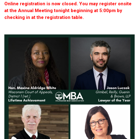
Online registration is now closed. You may register onsite
at the Annual Meeting tonight beginning at 5:00pm by
checking in at the registration table.