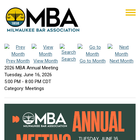
Search
Prev Month
View Month
Go to Month
Next Month
2026 MBA Annual Meeting
Tuesday, June 16, 2026
5:00 PM
-
8:00 PM CDT
Category: Meetings