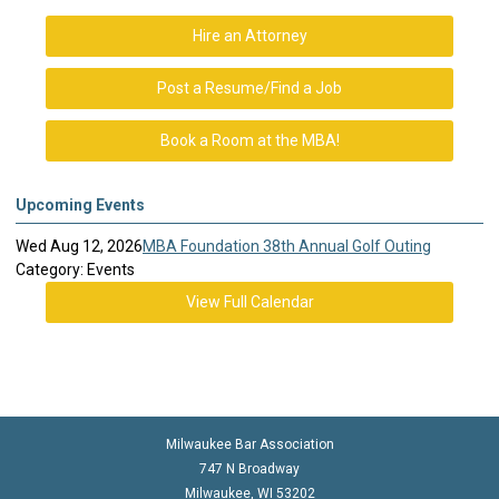
Hire an Attorney
Post a Resume/Find a Job
Book a Room at the MBA!
Upcoming Events
Wed Aug 12, 2026
MBA Foundation 38th Annual Golf Outing
Category: Events
View Full Calendar
Milwaukee Bar Association
747 N Broadway
Milwaukee, WI 53202