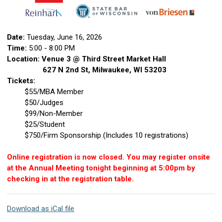
Date:
Tuesday, June 16, 2026
Time:
5:00 - 8:00 PM
Location: Venue 3 @ Third Street Market Hall
627 N 2nd St, Milwaukee, WI 53203
Tickets:
$55/MBA Member
$50/Judges
$99/Non-Member
$25/Student
$750/Firm Sponsorship (Includes 10 registrations)
Online registration is now closed. You may register onsite
at the Annual Meeting tonight beginning at 5:00pm by
checking in at the registration table.
Download as iCal file