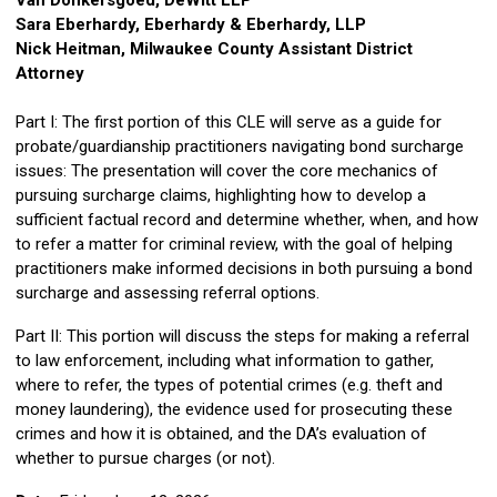
Van Donkersgoed, DeWitt LLP
Sara Eberhardy, Eberhardy & Eberhardy, LLP
Nick Heitman, Milwaukee County Assistant District
Attorney
Part I: The first portion of this CLE will serve as a guide for
probate/guardianship practitioners navigating bond surcharge
issues: The presentation will cover the core mechanics of
pursuing surcharge claims, highlighting how to develop a
sufficient factual record and determine whether, when, and how
to refer a matter for criminal review, with the goal of helping
practitioners make informed decisions in both pursuing a bond
surcharge and assessing referral options.
Part II: This portion will discuss the steps for making a referral
to law enforcement, including what information to gather,
where to refer, the types of potential crimes (e.g. theft and
money laundering), the evidence used for prosecuting these
crimes and how it is obtained, and the DA’s evaluation of
whether to pursue charges (or not).