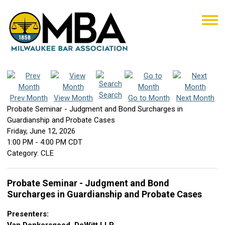
Search
Prev Month
View Month
Go to Month
Next Month
Probate Seminar - Judgment and Bond Surcharges in
Guardianship and Probate Cases
Friday, June 12, 2026
1:00 PM
-
4:00 PM CDT
Category: CLE
Probate Seminar - Judgment and Bond
Surcharges in Guardianship and Probate Cases
Presenters: