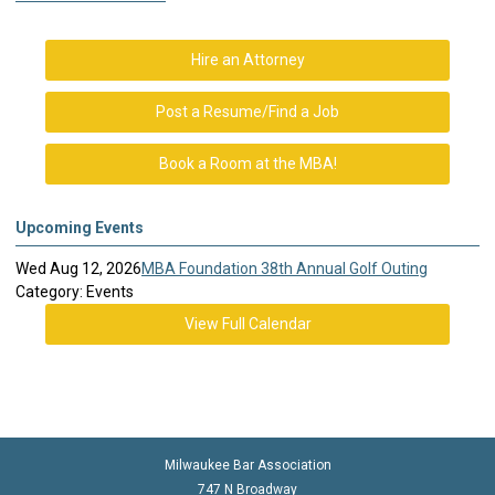
Hire an Attorney
Post a Resume/Find a Job
Book a Room at the MBA!
Upcoming Events
Wed Aug 12, 2026
MBA Foundation 38th Annual Golf Outing
Category: Events
View Full Calendar
Milwaukee Bar Association
747 N Broadway