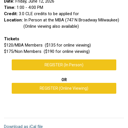
Date:
Friday, June 12, 2026
Time:
1:00 - 4:00 PM
Credit:
3.0 CLE credits to be applied for
Location:
In Person at the MBA (747 N Broadway Milwaukee)
(Online viewing also available)
Tickets
$120/MBA Members ($135 for online viewing)
$175/Non Members ($190 for online viewing)
REGISTER (In Person)
OR
REGISTER (Online Viewing)
Download as iCal file