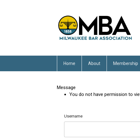
Home
About
Membership
Message
You do not have permission to vie
Username