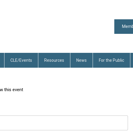
Memb
CLE/Events
Resources
News
For the Public
w this event