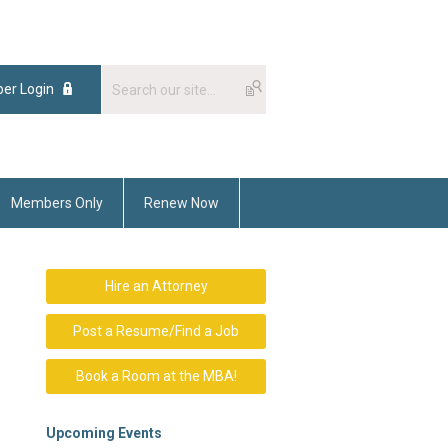
er Login
Members Only
Renew Now
Hire an Attorney
Post a Resume/Find a Job
Book a Room at the MBA!
Upcoming Events