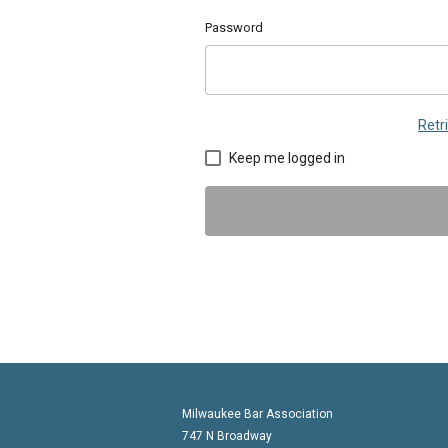
Password
Retr
Keep me logged in
Milwaukee Bar Association
747 N Broadway