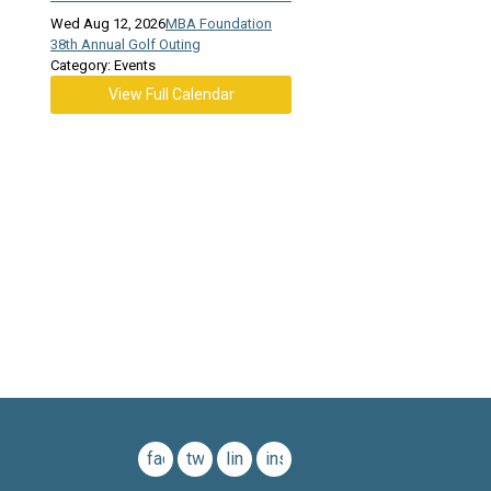
Wed Aug 12, 2026
MBA Foundation
38th Annual Golf Outing
Category: Events
View Full Calendar
facebook
twitter
linkedin
instagram