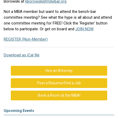
Borowski at
kborowski@milwbar.org
.
Not a MBA member but want to attend the bench-bar
committee meeting? See what the hype is all about and attend
one committee meeting for FREE! Click the 'Register' button
below to participate.
Or get on board and
JOIN NOW
.
REGISTER (Non-Member)
Download as iCal file
Hire an Attorney
Post a Resume/Find a Job
Book a Room at the MBA!
Upcoming Events