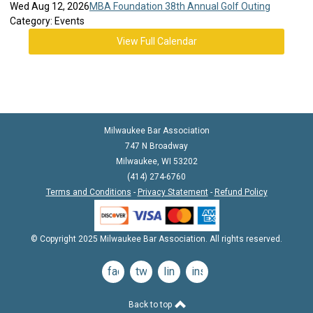
Wed Aug 12, 2026
MBA Foundation 38th Annual Golf Outing
Category: Events
View Full Calendar
Milwaukee Bar Association
747 N Broadway
Milwaukee, WI 53202
(414) 274-6760
Terms and Conditions
-
Privacy Statement
-
Refund Policy
© Copyright 2025 Milwaukee Bar Association. All rights reserved.
facebook
twitter
linkedin
instagram
Back to top