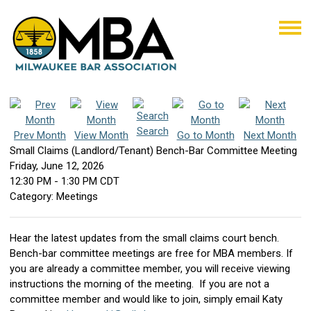
Search
Prev Month
View Month
Go to Month
Next Month
Small Claims (Landlord/Tenant) Bench-Bar Committee Meeting
Friday, June 12, 2026
12:30 PM
-
1:30 PM CDT
Category: Meetings
Hear the latest updates from the small claims court bench.
Bench-bar committee meetings are free for MBA members. If
you are already a committee member, you will receive viewing
instructions the morning of the meeting. If you are not a
committee member and would like to join, simply email Katy