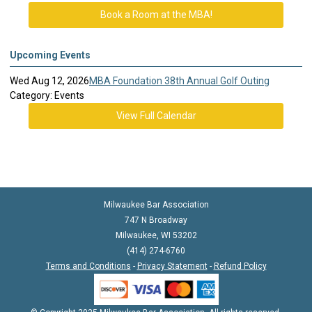
Book a Room at the MBA!
Upcoming Events
Wed Aug 12, 2026
MBA Foundation 38th Annual Golf Outing
Category: Events
View Full Calendar
Milwaukee Bar Association
747 N Broadway
Milwaukee, WI 53202
(414) 274-6760
Terms and Conditions
-
Privacy Statement
-
Refund Policy