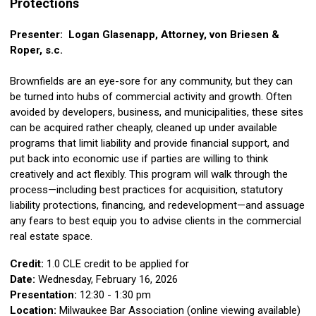
Protections
Presenter: Logan Glasenapp, Attorney, von Briesen &
Roper, s.c.
Brownfields are an eye-sore for any community, but they can
be turned into hubs of commercial activity and growth. Often
avoided by developers, business, and municipalities, these sites
can be acquired rather cheaply, cleaned up under available
programs that limit liability and provide financial support, and
put back into economic use if parties are willing to think
creatively and act flexibly. This program will walk through the
process—including best practices for acquisition, statutory
liability protections, financing, and redevelopment—and assuage
any fears to best equip you to advise clients in the commercial
real estate space.
Credit:
1.0 CLE credit to be applied for
Date:
Wednesday, February 16, 2026
Presentation:
12:30 - 1:30 pm
Location:
Milwaukee Bar Association (online viewing available)