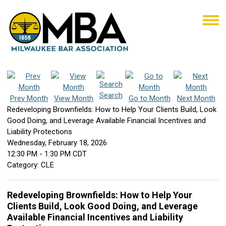
Search
Prev Month
View Month
Go to Month
Next Month
Redeveloping Brownfields: How to Help Your Clients Build, Look
Good Doing, and Leverage Available Financial Incentives and
Liability Protections
Wednesday, February 18, 2026
12:30 PM
-
1:30 PM CDT
Category: CLE
Redeveloping Brownfields: How to Help Your
Clients Build, Look Good Doing, and Leverage
Available Financial Incentives and Liability