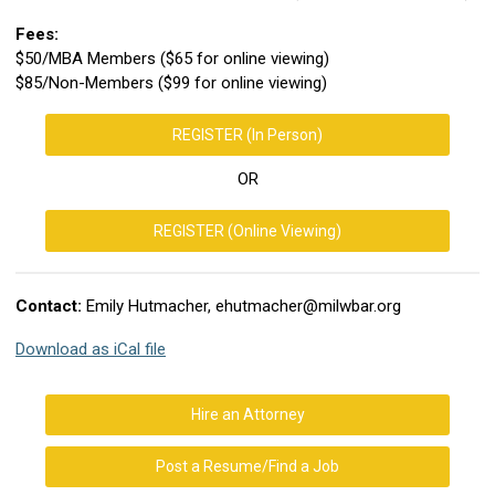
Fees:
$50/MBA Members ($65 for online viewing)
$85/Non-Members ($99 for online viewing)
REGISTER (In Person)
OR
REGISTER (Online Viewing)
Contact:
Emily Hutmacher,
ehutmacher@milwbar.org
Download as iCal file
Hire an Attorney
Post a Resume/Find a Job