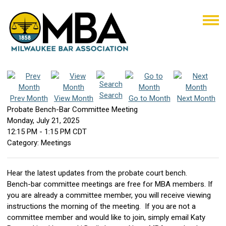
Search
Prev Month
View Month
Go to Month
Next Month
Probate Bench-Bar Committee Meeting
Monday, July 21, 2025
12:15 PM
-
1:15 PM CDT
Category: Meetings
Hear the latest updates from the probate court bench.
Bench-bar committee meetings are free for MBA members. If
you are already a committee member, you will receive viewing
instructions the morning of the meeting. If you are not a
committee member and would like to join, simply email Katy