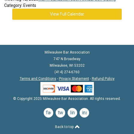
Category: Events
View Full Calendar
Milwaukee Bar Association
747 N Broadway
Milwaukee, WI 53202
(414) 274-6760
Terms and Conditions
-
Privacy Statement
-
Refund Policy
© Copyright 2025 Milwaukee Bar Association. All rights reserved.
facebook
twitter
linkedin
instagram
Back to top