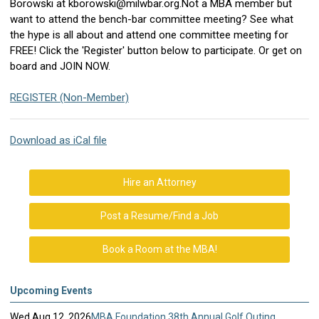
Borowski at
kborowski@milwbar.org
.
Not a MBA member but
want to attend the bench-bar committee meeting? See what
the hype is all about and attend one committee meeting for
FREE! Click the 'Register' button below to participate.
Or get on
board and JOIN NOW.
REGISTER (Non-Member)
Download as iCal file
Hire an Attorney
Post a Resume/Find a Job
Book a Room at the MBA!
Upcoming Events
Wed Aug 12, 2026
MBA Foundation 38th Annual Golf Outing